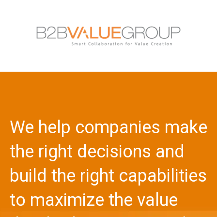
We help companies make
the right decisions and
build the right capabilities
to maximize the value