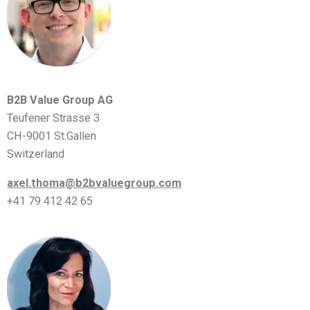
B2B Value Group AG
Teufener Strasse 3
CH-9001 St.Gallen
Switzerland
axel.thoma@b2bvaluegroup.com
+41 79 412 42 65