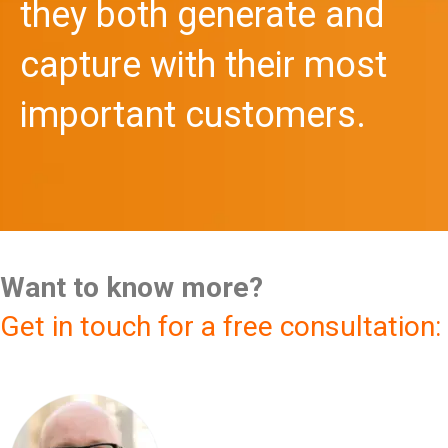
they both generate and
capture with their most
important customers.
Want to know more?
Get in touch for a free consultation: